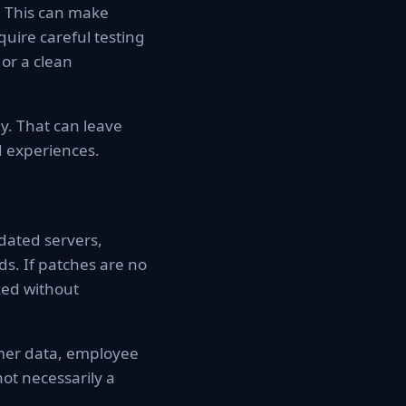
. This can make
uire careful testing
or a clean
y. That can leave
 experiences.
dated servers,
s. If patches are no
xed without
omer data, employee
not necessarily a