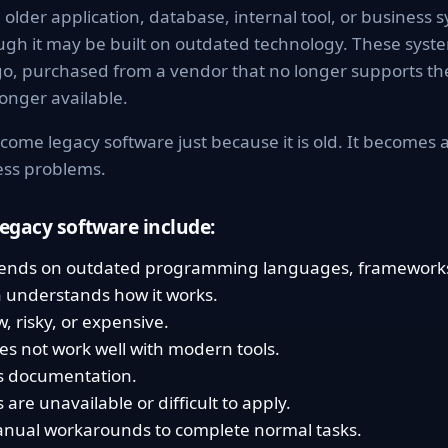
older application, database, internal tool, or business sys
ugh it may be built on outdated technology. These sys
go, purchased from a vendor that no longer supports th
onger available.
come legacy software just because it is old. It becomes
ness problems.
egacy software include:
ends on outdated programming languages, frameworks
 understands how it works.
, risky, or expensive.
es not work well with modern tools.
s documentation.
are unavailable or difficult to apply.
anual workarounds to complete normal tasks.