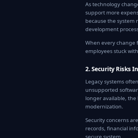
As technology change
support more expensi
because the system 
development process
When every change fe
employees stuck with
2. Security Risks I
Legacy systems often
unsupported software
longer available, the
modernization.
Security concerns are
records, financial inf
secure system.