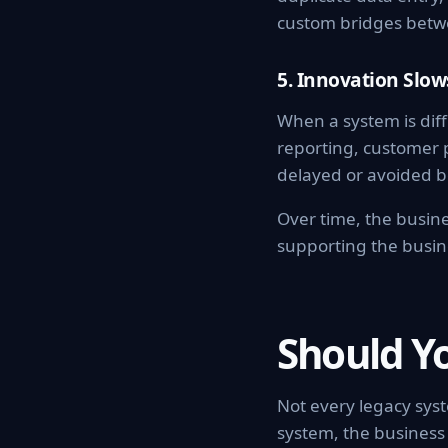
custom bridges betw
5. Innovation Slo
When a system is diff
reporting, customer 
delayed or avoided b
Over time, the busine
supporting the busin
Should Y
Not every legacy sys
system, the business 