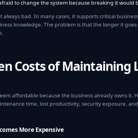
afraid to change the system because breaking it would b
t always bad. In many cases, it supports critical busine
siness knowledge. The problem is that the longer it go
e.
en Costs of Maintaining 
eem affordable because the business already owns it. H
intenance time, lost productivity, security exposure, an
ecomes More Expensive