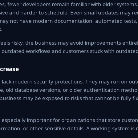
s, fewer developers remain familiar with older systems
ve and harder to schedule. Even small updates may req
may not have modern documentation, automated tests, 
.
els risky, the business may avoid improvements entirel
 outdated workflows and customers stuck with outdated
ncrease
 lack modern security protections. They may run on out
, old database versions, or older authentication method
 business may be exposed to risks that cannot be fully fi
 especially important for organizations that store cust
ormation, or other sensitive details. A working system is 