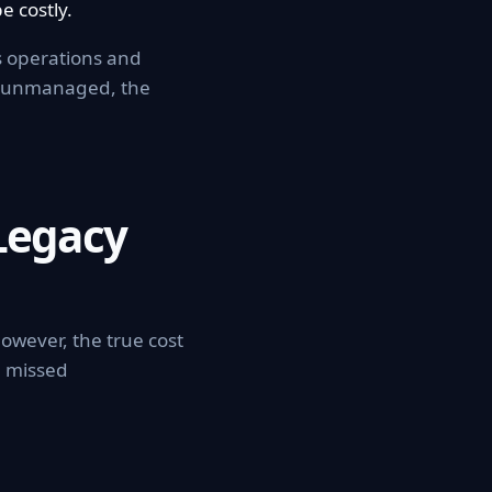
e costly.
ss operations and
es unmanaged, the
Legacy
owever, the true cost
d missed