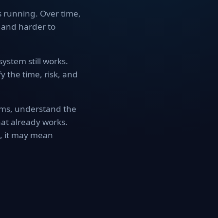
s running. Over time,
 and harder to
ystem still works.
y the time, risk, and
ems, understand the
at already works.
s, it may mean