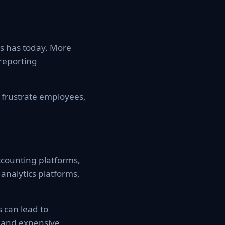
ss has today. More
 reporting
 frustrate employees,
counting platforms,
analytics platforms,
 can lead to
 and expensive