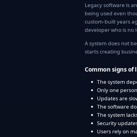
Legacy software is an 
being used even tho
custom-built years a
developer who is no l
A system does not be
starts creating busi
Common signs of l
The system dep
Only one person
Updates are slow
The software do
The system lack
Security updates 
Users rely on m