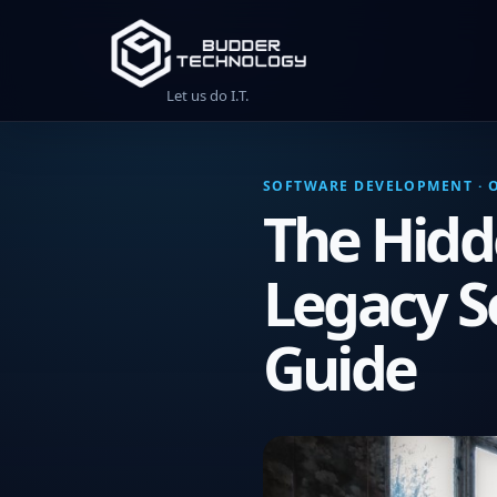
Let us do I.T.
SOFTWARE DEVELOPMENT · O
The Hidd
Legacy S
Guide