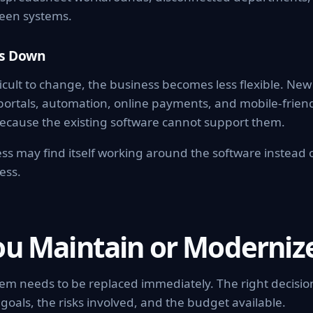
een systems.
ws Down
icult to change, the business becomes less flexible. Ne
portals, automation, online payments, and mobile-frien
ecause the existing software cannot support them.
ss may find itself working around the software instead 
ess.
ou Maintain or Moderniz
tem needs to be replaced immediately. The right decisi
goals, the risks involved, and the budget available.