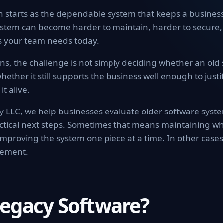
n starts as the dependable system that keeps a busines
stem can become harder to maintain, harder to secure,
ls your team needs today.
s, the challenge is not simply deciding whether an old s
hether it still supports the business well enough to justif
it alive.
 LLC, we help businesses evaluate older software syst
actical next steps. Sometimes that means maintaining wh
mproving the system one piece at a time. In other case
cement.
Legacy Software?