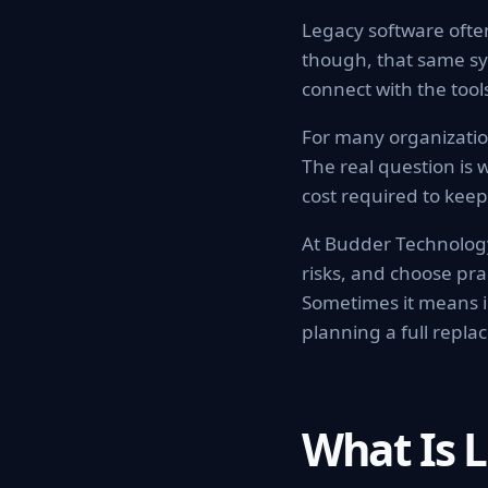
Legacy software ofte
though, that same sy
connect with the too
For many organization
The real question is w
cost required to keep 
At Budder Technology
risks, and choose pr
Sometimes it means i
planning a full repla
What Is 