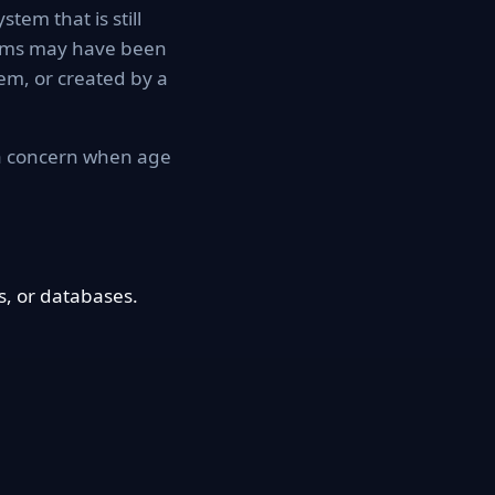
tem that is still
tems may have been
em, or created by a
 a concern when age
, or databases.