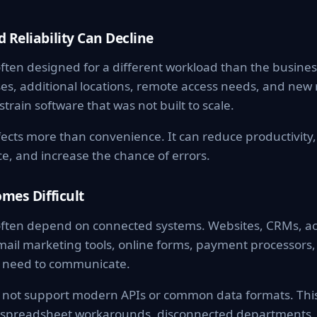
 Reliability Can Decline
ften designed for a different workload than the busine
ses, additional locations, remote access needs, and new
train software that was not built to scale.
ects more than convenience. It can reduce productivity,
e, and increase the chance of errors.
omes Difficult
ften depend on connected systems. Websites, CRMs, ac
ail marketing tools, online forms, payment processors, 
ll need to communicate.
not support modern APIs or common data formats. This
y, spreadsheet workarounds, disconnected departments,