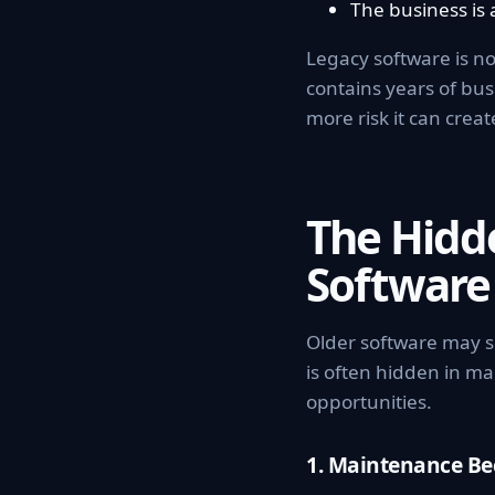
The business is 
Legacy software is no
contains years of bu
more risk it can creat
The Hidd
Software
Older software may s
is often hidden in ma
opportunities.
1. Maintenance B