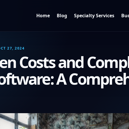
Home
Blog
Specialty Services
Bud
CT 27, 2024
en Costs and Comple
oftware: A Compre