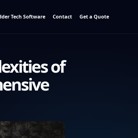
der Tech Software
Contact
Get a Quote
xities of
hensive