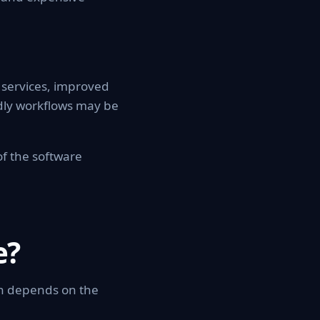
w services, improved
dly workflows may be
of the software
e?
on depends on the