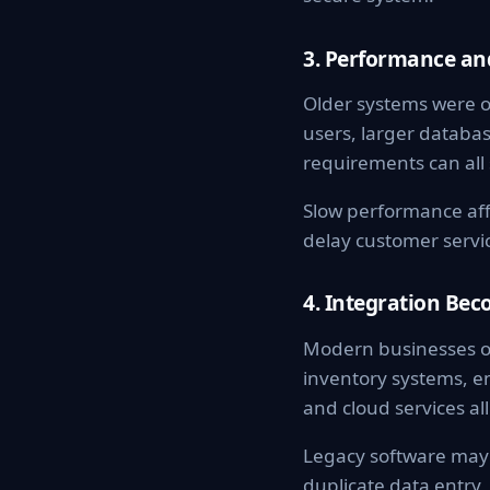
3. Performance and
Older systems were o
users, larger databa
requirements can all s
Slow performance aff
delay customer servic
4. Integration Bec
Modern businesses o
inventory systems, em
and cloud services a
Legacy software may 
duplicate data entr