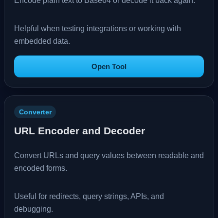
Encode plain text to Base64 or decode it back again.
Helpful when testing integrations or working with
embedded data.
Open Tool
Converter
URL Encoder and Decoder
Convert URLs and query values between readable and
encoded forms.
Useful for redirects, query strings, APIs, and
debugging.