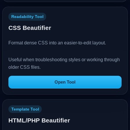
Readability Tool
CSS Beautifier
Format dense CSS into an easier-to-edit layout.
Useful when troubleshooting styles or working through
older CSS files.
Open Tool
Template Tool
HTML/PHP Beautifier