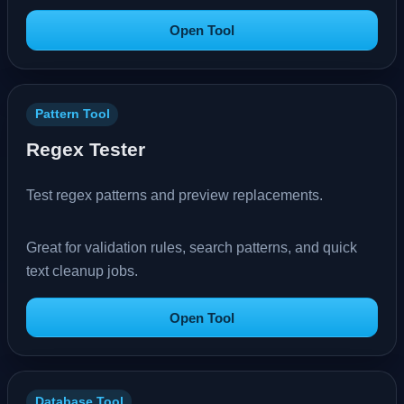
Open Tool
Pattern Tool
Regex Tester
Test regex patterns and preview replacements.
Great for validation rules, search patterns, and quick
text cleanup jobs.
Open Tool
Database Tool