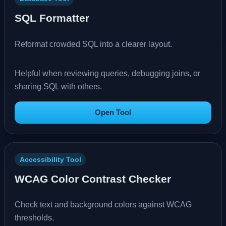
SQL Formatter
Reformat crowded SQL into a clearer layout.
Helpful when reviewing queries, debugging joins, or
sharing SQL with others.
Open Tool
Accessibility Tool
WCAG Color Contrast Checker
Check text and background colors against WCAG
thresholds.