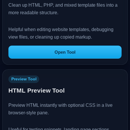
Clean up HTML, PHP, and mixed template files into a
more readable structure.
Helpful when editing website templates, debugging
view files, or cleaning up copied markup.
Open Tool
Preview Tool
HTML Preview Tool
Preview HTML instantly with optional CSS in a live
browser-style pane.
Useful for testing snippets, landing page sections,