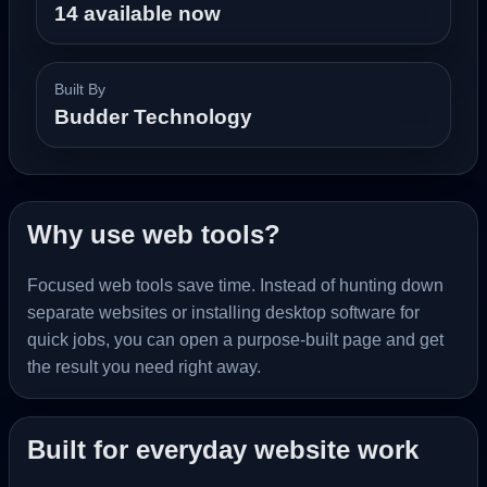
14 available now
Built By
Budder Technology
Why use web tools?
Focused web tools save time. Instead of hunting down
separate websites or installing desktop software for
quick jobs, you can open a purpose-built page and get
the result you need right away.
Built for everyday website work