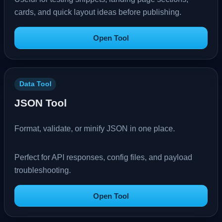
cards, and quick layout ideas before publishing.
Open Tool
Data Tool
JSON Tool
Format, validate, or minify JSON in one place.
Perfect for API responses, config files, and payload
troubleshooting.
Open Tool