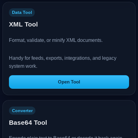
Data Tool
XML Tool
Format, validate, or minify XML documents.
Handy for feeds, exports, integrations, and legacy
system work.
Open Tool
Converter
Base64 Tool