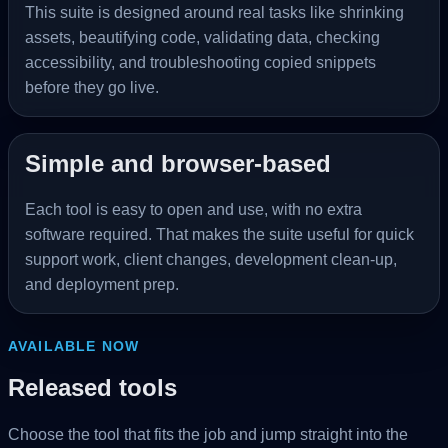
This suite is designed around real tasks like shrinking
assets, beautifying code, validating data, checking
accessibility, and troubleshooting copied snippets
before they go live.
Simple and browser-based
Each tool is easy to open and use, with no extra
software required. That makes the suite useful for quick
support work, client changes, development clean-up,
and deployment prep.
AVAILABLE NOW
Released tools
Choose the tool that fits the job and jump straight into the