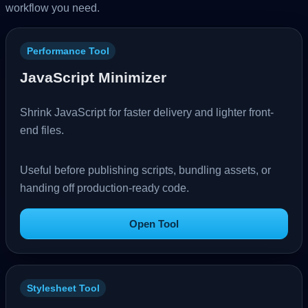
workflow you need.
Performance Tool
JavaScript Minimizer
Shrink JavaScript for faster delivery and lighter front-
end files.
Useful before publishing scripts, bundling assets, or
handing off production-ready code.
Open Tool
Stylesheet Tool