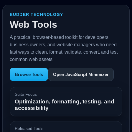
BUDDER TECHNOLOGY
Web Tools
A practical browser-based toolkit for developers,
business owners, and website managers who need
fast ways to clean, format, validate, convert, and test
common web assets.
Browse Tools
Open JavaScript Minimizer
Suite Focus
Optimization, formatting, testing, and
accessibility
Released Tools