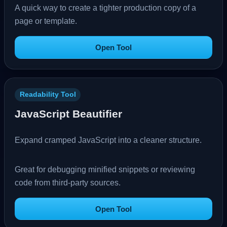
A quick way to create a tighter production copy of a
page or template.
Open Tool
Readability Tool
JavaScript Beautifier
Expand cramped JavaScript into a cleaner structure.
Great for debugging minified snippets or reviewing
code from third-party sources.
Open Tool