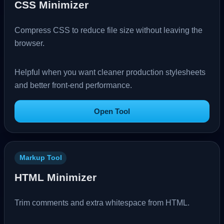
CSS Minimizer
Compress CSS to reduce file size without leaving the
browser.
Helpful when you want cleaner production stylesheets
and better front-end performance.
Open Tool
Markup Tool
HTML Minimizer
Trim comments and extra whitespace from HTML.