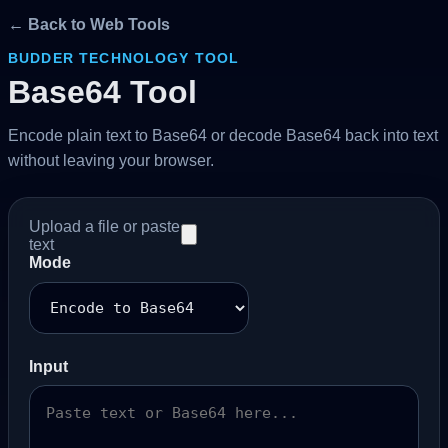
← Back to Web Tools
BUDDER TECHNOLOGY TOOL
Base64 Tool
Encode plain text to Base64 or decode Base64 back into text
without leaving your browser.
Upload a file or paste
text
Mode
Input