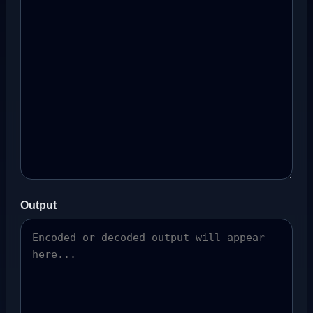
Output