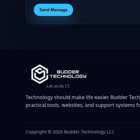
Send Message
Let us do I.T.
Technology should make life easier. Budder Tech
practical tools, websites, and support systems fo
Copyright © 2026 Budder Technology LLC