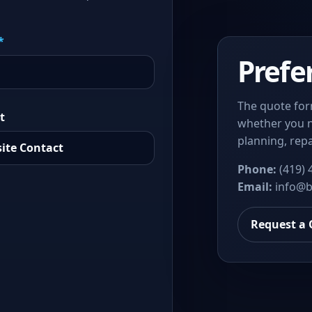
*
Prefe
The quote for
t
whether you n
planning, repa
Phone:
(419) 
Email:
info@b
Request a