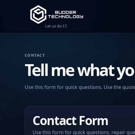
Let us do I.T.
CONTACT
Tell me what yo
Use this form for quick questions. Use the quote
Contact Form
Use this form for quick questions, repair que