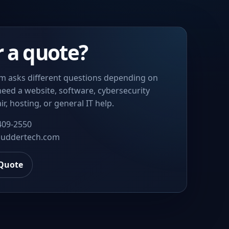
r a quote?
m asks different questions depending on
eed a website, software, cybersecurity
ir, hosting, or general IT help.
409-2550
uddertech.com
 Quote