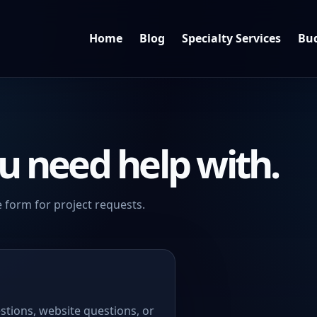
Home
Blog
Specialty Services
Bud
u need help with.
 form for project requests.
stions, website questions, or