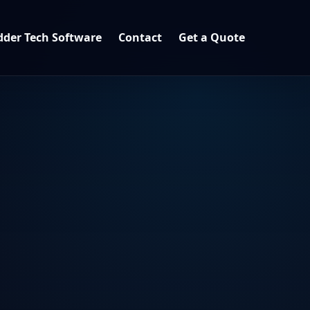
der Tech Software
Contact
Get a Quote