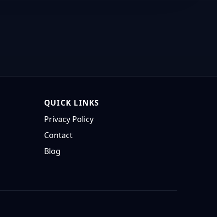
QUICK LINKS
Privacy Policy
Contact
Blog