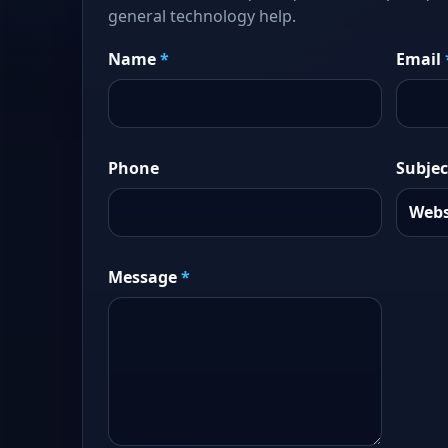
general technology help.
Name
*
Email
Phone
Subjec
Message
*