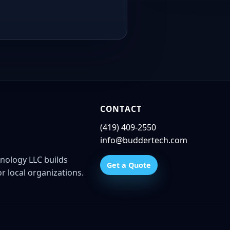
CONTACT
(419) 409-2550
info@buddertech.com
nology LLC builds
Get a Quote
r local organizations.